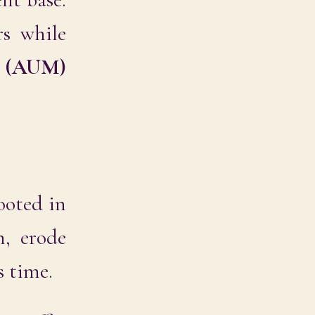
rs while
t (AUM)
rooted in
n, erode
s time.