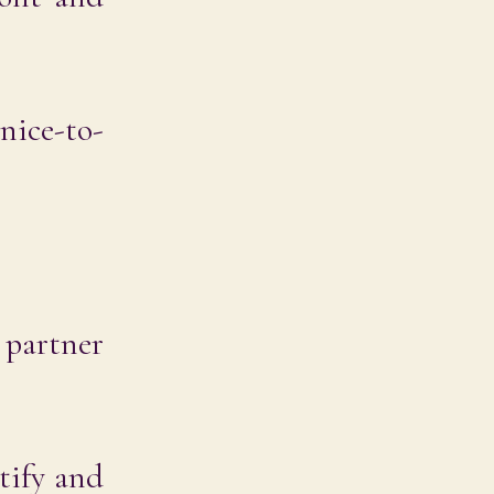
nice-to-
 partner
tify and