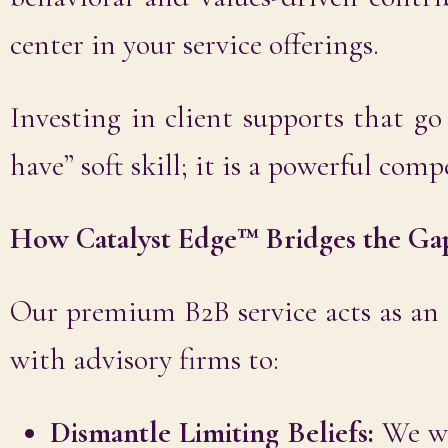
center in your service offerings.
Investing in client supports that go
have” soft skill; it is a powerful comp
How Catalyst Edge™ Bridges the Ga
Our premium B2B service acts as an
with advisory firms to:
Dismantle Limiting Beliefs:
We wor