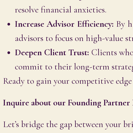
resolve financial anxieties.
Increase Advisor Efficiency:
By ha
advisors to focus on high-value st
Deepen Client Trust:
Clients who
commit to their long-term strategy
Ready to gain your competitive edge 
Inquire about our Founding Partner 
Let’s bridge the gap between your bri