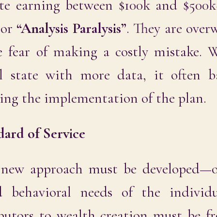
e earning between $100k and $500k+
 or
“Analysis Paralysis”
. They are ove
e fear of making a costly mistake.
l state with more data, it often ba
lling the implementation of the plan.
dard of Service
a new approach must be developed—
 behavioral needs of the individu
ibutors to wealth creation must be f