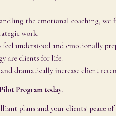
ndling the emotional coaching, we f
rategic work.
 feel understood and emotionally pre
 are clients for life.
and dramatically increase client rete
Pilot Program today.
lliant plans and your clients’ peace of