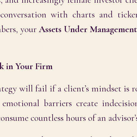
y conversation with charts and ticke
bers, your
Assets Under Managemen
k in Your Firm
tegy will fail if a client’s mindset is 
e emotional barriers create indecisio
onsume countless hours of an advisor’