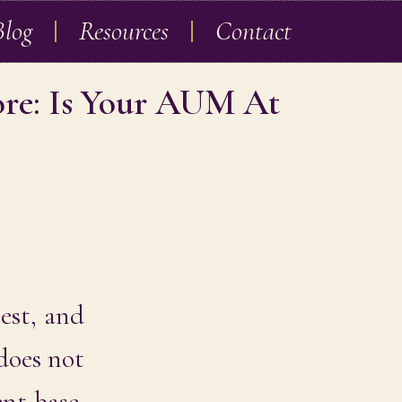
Blog
Resources
Contact
ore: Is Your AUM At
rest, and
 does not
ent base.