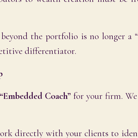
 beyond the portfolio is no longer a “
etitive differentiator.
p
“Embedded Coach”
for your firm. We
k directly with your clients to iden