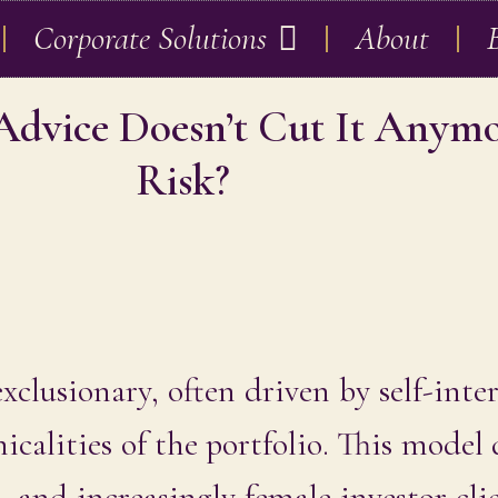
Corporate Solutions
About
 Advice Doesn’t Cut It Anym
Risk?
xclusionary, often driven by self-inte
icalities of the portfolio. This model
s, and increasingly female investor cli