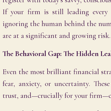
If your firm is still leading ever
ignoring the human behind the num
are at a significant and growing risk.
The Behavioral Gap: The Hidden Lea
Even the most brilliant financial stra
fear, anxiety, or uncertainty. Thes
trust, and—crucially for your firm—c