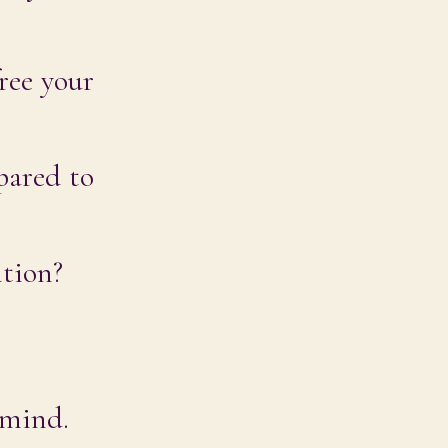
ree your
pared to
ntion?
 mind.