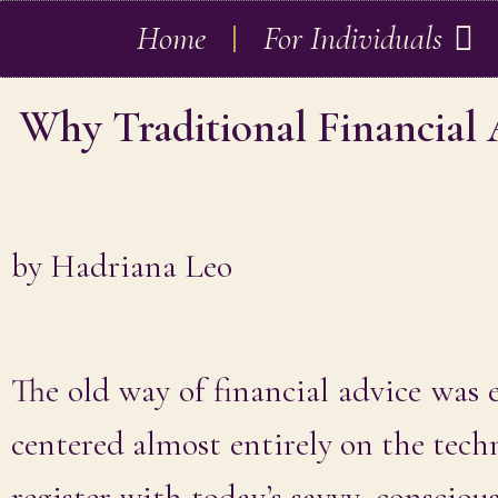
Home
For Individuals
Why Traditional Financial
by
Hadriana Leo
The old way of financial advice was e
centered almost entirely on the techn
register with today’s savvy, consciou