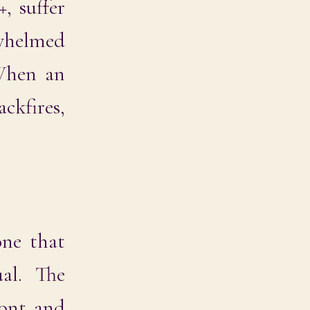
, suffer
rwhelmed
 When an
ckfires,
one that
al. The
ront and