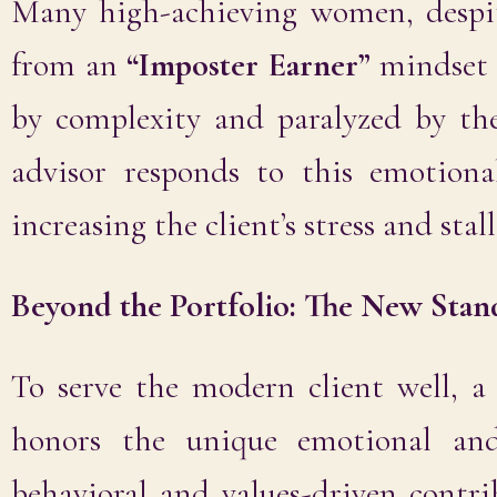
Many high-achieving women, despit
from an
“Imposter Earner”
mindset
by complexity and paralyzed by th
advisor responds to this emotiona
increasing the client’s stress and sta
Beyond the Portfolio: The New Stan
To serve the modern client well, 
honors the unique emotional and
behavioral and values-driven contr