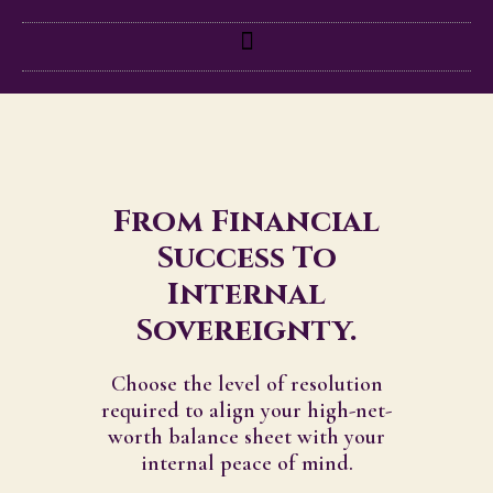
From Financial
Success To
Internal
Sovereignty.
Choose the level of resolution
required to align your high-net-
worth balance sheet with your
internal peace of mind.