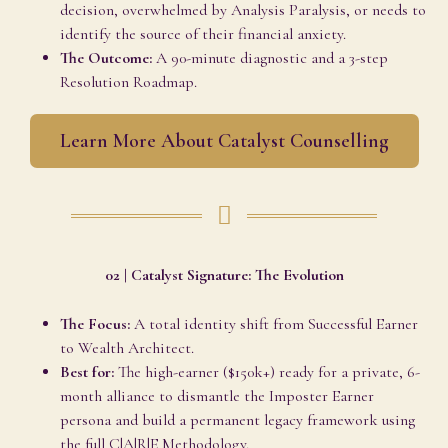
decision, overwhelmed by Analysis Paralysis, or needs to
identify the source of their financial anxiety.
The Outcome:
A 90-minute diagnostic and a 3-step
Resolution Roadmap.
Learn More About Catalyst Counselling
02 | Catalyst Signature: The Evolution
The Focus:
A total identity shift from Successful Earner
to Wealth Architect.
Best for:
The high-earner ($150k+) ready for a private, 6-
month alliance to dismantle the Imposter Earner
persona and build a permanent legacy framework using
the full C|A|R|E Methodology.