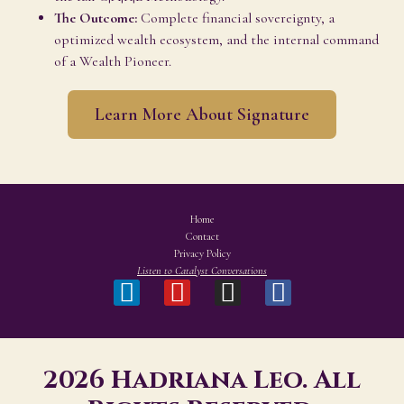
The Outcome:
Complete financial sovereignty, a
optimized wealth ecosystem, and the internal command
of a Wealth Pioneer.
Learn More About Signature
Home
Contact
Privacy Policy
Listen to Catalyst Conversations
2026 Hadriana Leo. All