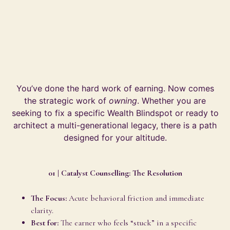
You’ve done the hard work of earning. Now comes
the strategic work of
owning
. Whether you are
seeking to fix a specific Wealth Blindspot or ready to
architect a multi-generational legacy, there is a path
designed for your altitude.
01 | Catalyst Counselling: The Resolution
The Focus:
Acute behavioral friction and immediate
clarity.
Best for:
The earner who feels “stuck” in a specific