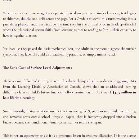
When their eyes cannot merge two separate physical images into a single clear view, text begins
to shimmer, double, and drift across the page. For a Grade 2 student, this turns reading into a
punishing physical endurance test. By the time they hit the critical pivot in Grade 4—the cliff
where the educational system shifts from
learning to read
to
reading to learn
—their capacity to
hold it together shatters.
Yet, because they passed the basic mechanical test, the adults in the room diagnose the surface
symptom. They label the child as distracted, hyperactive, or simply unmotivated.
The Sunk Cost of Surface-Level Adjustments
The economic fallout of treating structural leaks with superficial remedies is staggering. Data
from the Learning Disability Association of Canada shows that an unaddressed learning
difficulty chokes a child’s future financial self-determination to the tune of
$3.35 million in
lost lifetime earnings
.
Simultaneously, first-generation parents track an average of
$770,000
in cumulative tutoring
and remedial costs over a school lifecycle—capital that is frequently dropped into a broken
bucket because the foundational visual system cannot retain the input.
This is not an optometry crisis; it is a profound lesson in resource allocation. It is the classic