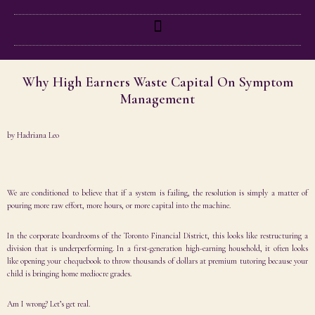
Why High Earners Waste Capital On Symptom
Management
by
Hadriana Leo
We are conditioned to believe that if a system is failing, the resolution is simply a matter of
pouring more raw effort, more hours, or more capital into the machine.
In the corporate boardrooms of the Toronto Financial District, this looks like restructuring a
division that is underperforming. In a first-generation high-earning household, it often looks
like opening your chequebook to throw thousands of dollars at premium tutoring because your
child is bringing home mediocre grades.
Am I wrong? Let’s get real.