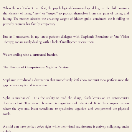
When the results don’t manifest, the psychological downward spiral begins. The child assumes
the identity of being “lazy” or “stupid” to protect themselves from the pain of trying and
failing. The mother absorbs the crushing weight of hidden guilt, convinced she is failing to
properly engineer her family’s trajectory.
But as I uncovered in my latest podcast dialogue with
Stephanie Beaudette
of
Vue Vision
Therapy
, we are rarely dealing with a lack of intelligence or execution.
We are dealing with a
structural barrier
.
The Illusion of Competence: Sight vs. Vision
Stephanie introduced a distinction that immediately shifts how we must view performance: the
gap between
sight
and
true vision
.
Sight is mechanical. It is the ability to read the sharp, black letters on an optometrist’s
distance chart. True vision, however, is cognitive and behavioral. It is the complex process
where the eyes and brain coordinate to synthesize, organize, and comprehend the physical
world.
A child can have perfect 20/20 sight while their visual architecture is actively collapsing under
a desk.