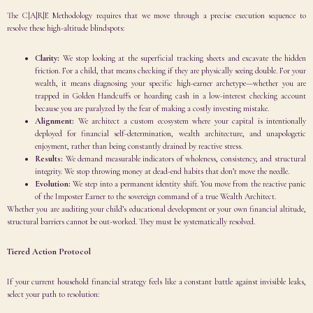
The C|A|R|E Methodology requires that we move through a precise execution sequence to
resolve these high-altitude blindspots:
Clarity:
We stop looking at the superficial tracking sheets and excavate the hidden
friction. For a child, that means checking if they are physically seeing double. For your
wealth, it means diagnosing your specific high-earner archetype—whether you are
trapped in Golden Handcuffs or hoarding cash in a low-interest checking account
because you are paralyzed by the fear of making a costly investing mistake.
Alignment:
We architect a custom ecosystem where your capital is intentionally
deployed for financial self-determination, wealth architecture, and unapologetic
enjoyment, rather than being constantly drained by reactive stress.
Results:
We demand measurable indicators of wholeness, consistency, and structural
integrity. We stop throwing money at dead-end habits that don’t move the needle.
Evolution:
We step into a permanent identity shift. You move from the reactive panic
of the Imposter Earner to the sovereign command of a true Wealth Architect.
Whether you are auditing your child’s educational development or your own financial altitude,
structural barriers cannot be out-worked. They must be systematically resolved.
Tiered Action Protocol
If your current household financial strategy feels like a constant battle against invisible leaks,
select your path to resolution: