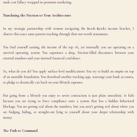
sunk cost fallacy wrapped in premium marketing.
Translating the Friction to Your Architecture
In my strategic partnership with women navigating the $100k–$500k+ income bracket, I
observe this exact same pattern tracking through their net-worth statements.
You find yourself earning the income of the top 1%, yet internally you are operating on a
survival operating system. You experience a deep, friction-filled disconnect between your
external numbers and your internal financial confidence.
So, what do you do? You apply surface-level modifications. You try to build an empire on top
of an unstable foundation. You download another tracking app, rearrange your bank accounts,
or pledge to drastically cut back on your lifestyle expenses.
But going from a lifestyle you enjoy to severe contraction is just plain unrealistic. It fails
because you are trying to force compliance onto a system that has a hidden behavioral
blockage. You are getting real about the numbers, but you aren’t getting real about where you
are fudging, hiding, or straight-out lying to yourself about your deeper relationship with
money.
The Path to Command