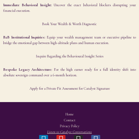
Immediate Behavioral Insight:
Uncover the exact behavioral blockers disrupting your
financial execution.
Book Your Wealth & Worth Diagnostic
B2B Institutional Inquiries:
Equip your wealth management team or executive pipeline to
bridge the emotional gap between high-altitude plans and human execution.
Inquire Regarding the Behavioural Insight Series
Bespoke Legacy Architecture:
For the high earner ready for a full identity shift into
absolute sovereign command over a 6-month horizon.
Apply for a Private Fit Assessment for Catalyst Signature
Home
Contact
Privacy Policy
Listen to Catalyst Conversations