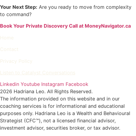
Your Next Step:
Are you ready to move from complexity
to command?
Book Your Private Discovery Call at MoneyNavigator.ca
Home
Contact
Privacy Policy
Listen to Catalyst Conversations
Linkedin
Youtube
Instagram
Facebook
2026 Hadriana Leo. All Rights Reserved.
The information provided on this website and in our
coaching services is for informational and educational
purposes only. Hadriana Leo is a Wealth and Behavioural
Strategist (CFC™), not a licensed financial advisor,
investment advisor, securities broker, or tax advisor.