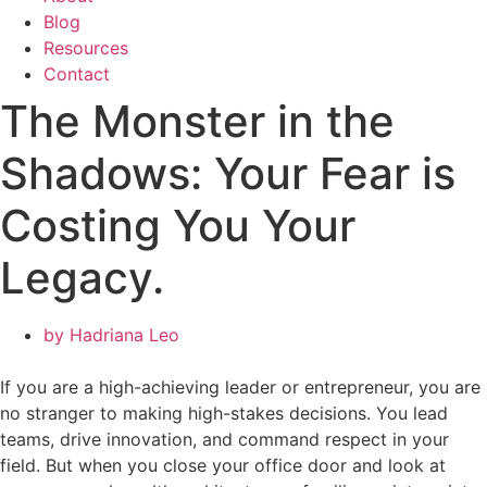
Blog
Resources
Contact
The Monster in the
Shadows: Your Fear is
Costing You Your
Legacy.
by
Hadriana Leo
If you are a high-achieving leader or entrepreneur, you are
no stranger to making high-stakes decisions. You lead
teams, drive innovation, and command respect in your
field. But when you close your office door and look at