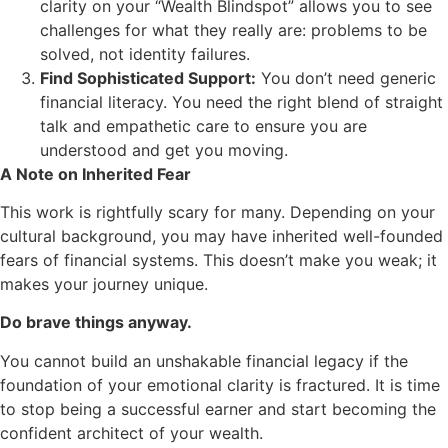
clarity on your “Wealth Blindspot” allows you to see
challenges for what they really are: problems to be
solved, not identity failures.
Find Sophisticated Support:
You don’t need generic
financial literacy. You need the right blend of straight
talk and empathetic care to ensure you are
understood and get you moving.
A Note on Inherited Fear
This work is rightfully scary for many. Depending on your
cultural background, you may have inherited well-founded
fears of financial systems. This doesn’t make you weak; it
makes your journey unique.
Do brave things anyway.
You cannot build an unshakable financial legacy if the
foundation of your emotional clarity is fractured. It is time
to stop being a successful earner and start becoming the
confident architect of your wealth.