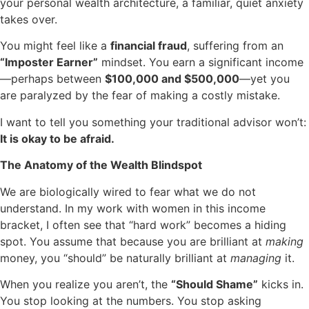
your personal wealth architecture, a familiar, quiet anxiety
takes over.
You might feel like a
financial fraud
, suffering from an
“Imposter Earner”
mindset. You earn a significant income
—perhaps between
$100,000 and $500,000
—yet you
are paralyzed by the fear of making a costly mistake.
I want to tell you something your traditional advisor won’t:
It is okay to be afraid.
The Anatomy of the Wealth Blindspot
We are biologically wired to fear what we do not
understand. In my work with women in this income
bracket, I often see that “hard work” becomes a hiding
spot. You assume that because you are brilliant at
making
money, you “should” be naturally brilliant at
managing
it.
When you realize you aren’t, the
“Should Shame”
kicks in.
You stop looking at the numbers. You stop asking