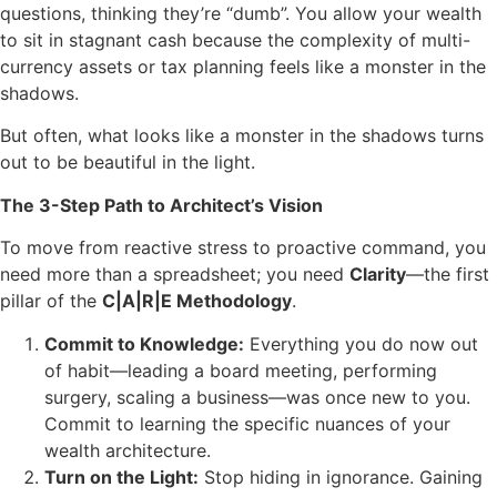
questions, thinking they’re “dumb”. You allow your wealth
to sit in stagnant cash because the complexity of multi-
currency assets or tax planning feels like a monster in the
shadows.
But often, what looks like a monster in the shadows turns
out to be beautiful in the light.
The 3-Step Path to Architect’s Vision
To move from reactive stress to proactive command, you
need more than a spreadsheet; you need
Clarity
—the first
pillar of the
C|A|R|E Methodology
.
Commit to Knowledge:
Everything you do now out
of habit—leading a board meeting, performing
surgery, scaling a business—was once new to you.
Commit to learning the specific nuances of your
wealth architecture.
Turn on the Light:
Stop hiding in ignorance. Gaining