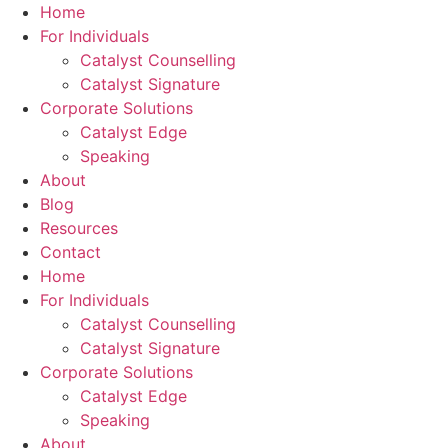
Skip
Home
to
For Individuals
content
Catalyst Counselling
Catalyst Signature
Corporate Solutions
Catalyst Edge
Speaking
About
Blog
Resources
Contact
Home
For Individuals
Catalyst Counselling
Catalyst Signature
Corporate Solutions
Catalyst Edge
Speaking
About