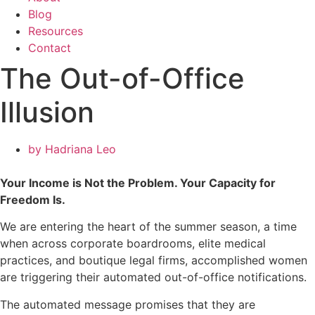
Blog
Resources
Contact
The Out-of-Office
Illusion
by
Hadriana Leo
Your Income is Not the Problem. Your Capacity for
Freedom Is.
We are entering the heart of the summer season, a time
when across corporate boardrooms, elite medical
practices, and boutique legal firms, accomplished women
are triggering their automated out-of-office notifications.
The automated message promises that they are