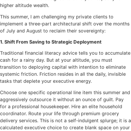
higher altitude wealth.
This summer, I am challenging my private clients to
implement a three-part architectural shift over the months
of July and August to reclaim their sovereignty:
1. Shift From Saving to Strategic Deployment
Traditional financial literacy advice tells you to accumulate
cash for a rainy day. But at your altitude, you must
transition to deploying capital with intention to eliminate
systemic friction. Friction resides in all the daily, invisible
tasks that deplete your executive energy.
Choose one specific operational line item this summer and
aggressively outsource it without an ounce of guilt. Pay
for a professional housekeeper. Hire an elite household
coordinator. Route your life through premium grocery
delivery services. This is not a self-indulgent splurge; it is a
calculated executive choice to create blank space on your