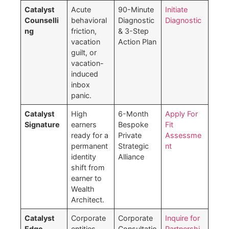
Catalyst
Acute
90-Minute
Initiate
Counselli
behavioral
Diagnostic
Diagnostic
ng
friction,
& 3-Step
vacation
Action Plan
guilt, or
vacation-
induced
inbox
panic.
Catalyst
High
6-Month
Apply For
Signature
earners
Bespoke
Fit
ready for a
Private
Assessme
permanent
Strategic
nt
identity
Alliance
shift from
earner to
Wealth
Architect.
Catalyst
Corporate
Corporate
Inquire for
Edge
entities
Consultatio
Partnershi