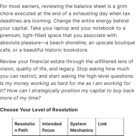
For most earners, reviewing the balance sheet is a grim
chore executed at the end of a exhausting day when tax
deadlines are looming. Change the entire energy behind
your capital. Take your laptop and your notebook to a
premium, light-filled space that you associate with
absolute pleasure—a beach shoreline, an upscale boutique
cafe, or a beautiful historic bookstore.
Review your financial estate through the unfiltered lens of
vision, quality of life, and legacy. Stop asking how much
you can restrict, and start asking the high-level questions:
Is my money working as hard for me as I am working for
it? How can I strategically position my capital to buy back
more of my time?
Choose Your Level of Resolution
Resolutio
Intended
System
Link
n Path
Focus
Mechanics