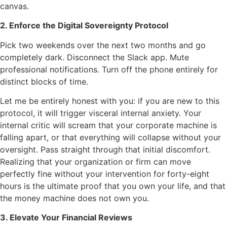
canvas.
2. Enforce the Digital Sovereignty Protocol
Pick two weekends over the next two months and go
completely dark. Disconnect the Slack app. Mute
professional notifications. Turn off the phone entirely for
distinct blocks of time.
Let me be entirely honest with you: if you are new to this
protocol, it will trigger visceral internal anxiety. Your
internal critic will scream that your corporate machine is
falling apart, or that everything will collapse without your
oversight. Pass straight through that initial discomfort.
Realizing that your organization or firm can move
perfectly fine without your intervention for forty-eight
hours is the ultimate proof that you own your life, and that
the money machine does not own you.
3. Elevate Your Financial Reviews