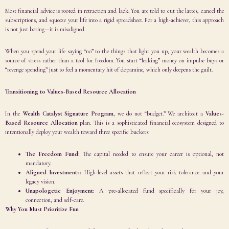
Most financial advice is rooted in retraction and lack. You are told to cut the lattes, cancel the
subscriptions, and squeeze your life into a rigid spreadsheet. For a high-achiever, this approach
is not just boring—it is misaligned.
When you spend your life saying “no” to the things that light you up, your wealth becomes a
source of stress rather than a tool for freedom. You start “leaking” money on impulse buys or
“revenge spending” just to feel a momentary hit of dopamine, which only deepens the guilt.
Transitioning to Values-Based Resource Allocation
In the
Wealth Catalyst Signature Program
, we do not “budget.” We architect a
Values-
Based Resource Allocation
plan. This is a sophisticated financial ecosystem designed to
intentionally deploy your wealth toward three specific buckets:
The Freedom Fund:
The capital needed to ensure your career is optional, not
mandatory.
Aligned Investments:
High-level assets that reflect your risk tolerance and your
legacy vision.
Unapologetic Enjoyment:
A pre-allocated fund specifically for your joy,
connection, and self-care.
Why You Must Prioritize Fun