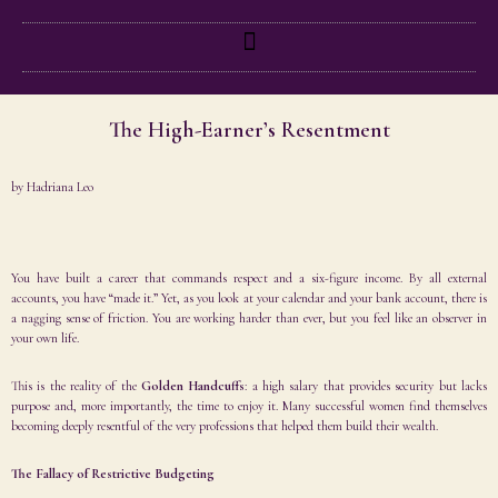
The High-Earner’s Resentment
by
Hadriana Leo
You have built a career that commands respect and a six-figure income. By all external
accounts, you have “made it.” Yet, as you look at your calendar and your bank account, there is
a nagging sense of friction. You are working harder than ever, but you feel like an observer in
your own life.
This is the reality of the
Golden Handcuffs
: a high salary that provides security but lacks
purpose and, more importantly, the time to enjoy it. Many successful women find themselves
becoming deeply resentful of the very professions that helped them build their wealth.
The Fallacy of Restrictive Budgeting