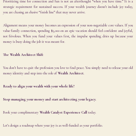
Prioritizing time for connection and fun is not an afterthought “when you have time.” It is a
strategic requirement for sustained success. If your wealth journey doesn’t include joy today,
you are chasing an elusive “finish line” that may never arrive.
Alignment means your money becomes an expression of your non-negotiable core values. If you
value family connection, spending $5,000 on an epic vacation should feel confident and joyful,
not frivolous. When you fund your values first, the impulse spending dries up because your
money is busy doing the job it was meant for.
The Wealth Architect Shift
You don’t have to quit the profession you love to find peace. You simply need to release your old
money identity and step into the role of
Wealth Architect
.
Ready to align your wealth with your whole life?
Stop managing your money and start architecting your legacy.
Book your complimentary
Wealth Catalyst Experience Call
today.
Let’s design a roadmap where your joy is as well-funded as your portfolio.