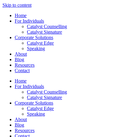
Skip to content
Home
For Individuals
Catalyst Counselling
Catalyst Signature
Corporate Solutions
Catalyst Edge
Speaking
About
Blog
Resources
Contact
Home
For Individuals
Catalyst Counselling
Catalyst Signature
Corporate Solutions
Catalyst Edge
Speaking
About
Blog
Resources
Contact