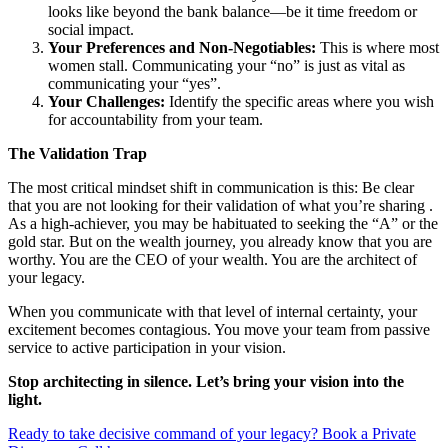
looks like beyond the bank balance—be it time freedom or
social impact.
Your Preferences and Non-Negotiables:
This is where most
women stall. Communicating your “no” is just as vital as
communicating your “yes”.
Your Challenges:
Identify the specific areas where you wish
for accountability from your team.
The Validation Trap
The most critical mindset shift in communication is this: Be clear
that you are not looking for their validation of what you’re sharing .
As a high-achiever, you may be habituated to seeking the “A” or the
gold star. But on the wealth journey, you already know that you are
worthy. You are the CEO of your wealth. You are the architect of
your legacy.
When you communicate with that level of internal certainty, your
excitement becomes contagious. You move your team from passive
service to active participation in your vision.
Stop architecting in silence. Let’s bring your vision into the
light.
Ready to take decisive command of your legacy? Book a Private