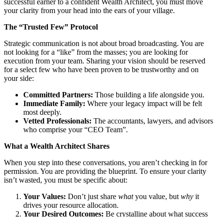
successful earner to a confident Wealth Architect, you must move
your clarity from your head into the ears of your village.
The “Trusted Few” Protocol
Strategic communication is not about broad broadcasting. You are
not looking for a “like” from the masses; you are looking for
execution from your team. Sharing your vision should be reserved
for a select few who have been proven to be trustworthy and on
your side:
Committed Partners:
Those building a life alongside you.
Immediate Family:
Where your legacy impact will be felt
most deeply.
Vetted Professionals:
The accountants, lawyers, and advisors
who comprise your “CEO Team”.
What a Wealth Architect Shares
When you step into these conversations, you aren’t checking in for
permission. You are providing the blueprint. To ensure your clarity
isn’t wasted, you must be specific about:
Your Values:
Don’t just share
what
you value, but
why
it
drives your resource allocation.
Your Desired Outcomes:
Be crystalline about what success