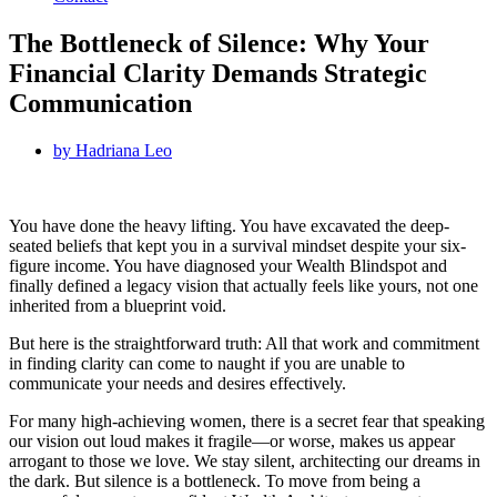
The Bottleneck of Silence: Why Your
Financial Clarity Demands Strategic
Communication
by
Hadriana Leo
You have done the heavy lifting. You have excavated the deep-
seated beliefs that kept you in a survival mindset despite your six-
figure income. You have diagnosed your Wealth Blindspot and
finally defined a legacy vision that actually feels like yours, not one
inherited from a blueprint void.
But here is the straightforward truth: All that work and commitment
in finding clarity can come to naught if you are unable to
communicate your needs and desires effectively.
For many high-achieving women, there is a secret fear that speaking
our vision out loud makes it fragile—or worse, makes us appear
arrogant to those we love. We stay silent, architecting our dreams in
the dark. But silence is a bottleneck. To move from being a