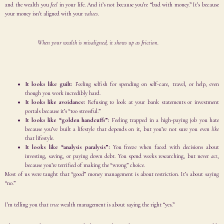
and the wealth you
feel
in your life. And it’s not because you’re “bad with money.” It’s because
your money isn’t aligned with your
values
.
When your wealth is misaligned, it shows up as friction.
It looks like guilt:
Feeling selfish for spending on self-care, travel, or help, even
though you work incredibly hard.
It looks like avoidance:
Refusing to look at your bank statements or investment
portals because it’s “too stressful.”
It looks like “golden handcuffs”:
Feeling trapped in a high-paying job you hate
because you’ve built a lifestyle that depends on it, but you’re not sure you even
like
that lifestyle.
It looks like “analysis paralysis”:
You freeze when faced with decisions about
investing, saving, or paying down debt. You spend weeks researching, but never
act
,
because you’re terrified of making the “wrong” choice.
Most of us were taught that “good” money management is about restriction. It’s about saying
“no.”
I’m telling you that
true
wealth management is about saying the right “yes.”