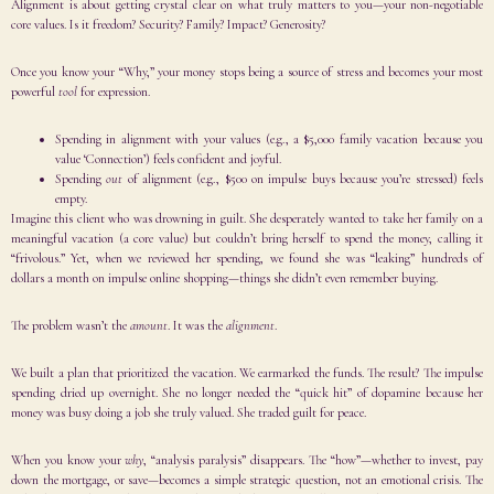
Alignment is about getting crystal clear on what truly matters to you—your non-negotiable
core values. Is it freedom? Security? Family? Impact? Generosity?
Once you know your “Why,” your money stops being a source of stress and becomes your most
powerful
tool
for expression.
Spending in alignment with your values (e.g., a $5,000 family vacation because you
value ‘Connection’) feels confident and joyful.
Spending
out
of alignment (e.g., $500 on impulse buys because you’re stressed) feels
empty.
Imagine this client who was drowning in guilt. She desperately wanted to take her family on a
meaningful vacation (a core value) but couldn’t bring herself to spend the money, calling it
“frivolous.” Yet, when we reviewed her spending, we found she was “leaking” hundreds of
dollars a month on impulse online shopping—things she didn’t even remember buying.
The problem wasn’t the
amount
. It was the
alignment
.
We built a plan that prioritized the vacation. We earmarked the funds. The result? The impulse
spending dried up overnight. She no longer needed the “quick hit” of dopamine because her
money was busy doing a job she truly valued. She traded guilt for peace.
When you know your
why
, “analysis paralysis” disappears. The “how”—whether to invest, pay
down the mortgage, or save—becomes a simple strategic question, not an emotional crisis. The