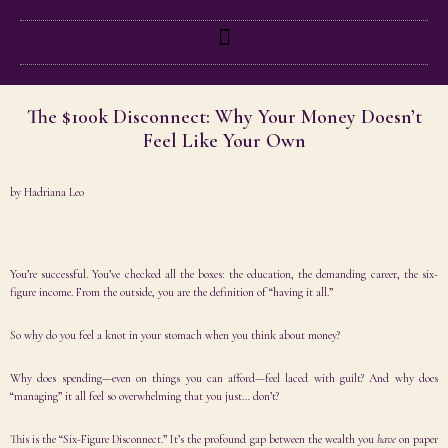
The $100k Disconnect: Why Your Money Doesn’t
Feel Like Your Own
by
Hadriana Leo
You’re successful. You’ve checked all the boxes: the education, the demanding career, the six-
figure income. From the outside, you are the definition of “having it all.”
So why do you feel a knot in your stomach when you think about money?
Why does spending—even on things you can afford—feel laced with guilt? And why does
“managing” it all feel so overwhelming that you just… don’t?
This is the “Six-Figure Disconnect.” It’s the profound gap between the wealth you
have
on paper