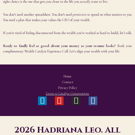
right choice is the one that gets you closer to the life you
actually
want to live.
You don’t need another spreadsheet. You don’t need
permission
to spend on what matters to you.
You need a plan that makes your values the CEO of your wealth.
If you’re tired of feeling disconnected from the wealth you’ve worked so hard to build, let’s talk.
Ready to finally feel as good about your money as your resume looks?
Book your
complimentary Wealth Catalyst Experience Call. Let’s align your wealth with your life.
Home
Contact
Privacy Policy
Listen to Catalyst Conversations
2026 Hadriana Leo. All