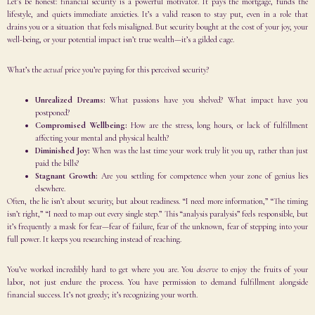
Let’s be honest: financial security is a powerful motivator. It pays the mortgage, funds the
lifestyle, and quiets immediate anxieties. It’s a valid reason to stay put, even in a role that
drains you or a situation that feels misaligned. But security bought at the cost of your joy, your
well-being, or your potential impact isn’t true wealth—it’s a gilded cage.
What’s the
actual
price you’re paying for this perceived security?
Unrealized Dreams:
What passions have you shelved? What impact have you
postponed?
Compromised Wellbeing:
How are the stress, long hours, or lack of fulfillment
affecting your mental and physical health?
Diminished Joy:
When was the last time your work truly lit you up, rather than just
paid the bills?
Stagnant Growth:
Are you settling for competence when your zone of genius lies
elsewhere.
Often, the lie isn’t about security, but about readiness. “I need more information,” “The timing
isn’t right,” “I need to map out every single step.” This “analysis paralysis” feels responsible, but
it’s frequently a mask for fear—fear of failure, fear of the unknown, fear of stepping into your
full power. It keeps you researching instead of reaching.
You’ve worked incredibly hard to get where you are. You
deserve
to enjoy the fruits of your
labor, not just endure the process. You have permission to demand fulfillment alongside
financial success. It’s not greedy; it’s recognizing your worth.