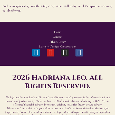
Book a complimentary Wealth Catalyst Experience Call today, and let’s explore what’s
really
possible for you
.
Home
Contact
Privacy Policy
Listen to Catalyst Conversations
2026 Hadriana Leo. All
Rights Reserved.
The information provided on this website and in our coaching services is for informational and
educational purposes only. Hadriana Leo is a Wealth and Behavioural Strategist (CFC™), not
a licensed financial advisor, investment advisor, securities broker, or tax advisor.
All content is intended to be general in nature and should not be considered a substitute for
professional, licensed financial, investment, or legal advice. Always consult with your qualified