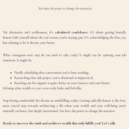
You have the power to change the narrative.
The alternative isn’t recklessness; it’s
calculated confidence
. It’s about getting brutally
honest with yourself about the
real
reasons you’re staying put. It’s acknowledging the fear, yes,
but refusing to let it dictate your future.
What courageous next step do you need to take
today
? It might not be quitting your job
tomorrow. It might be:
Finally scheduling that conversation you’ve been avoiding.
Researching that side project you’ve dismissed as impractical.
Reaching out for support to gain clarity on your finances and your future.
Defining what wealth
on your terms
truly looks and feels like.
Stop letting comfortable lies dictate an unfulfilling reality. Getting radically honest is the first,
most crucial step towards architecting a life where your wealth and your well-being aren’t
mutually exclusive, but deeply intertwined. You have the power to change the narrative.
Ready to uncover the truth and architect wealth that truly fulfills you? Let’s talk.