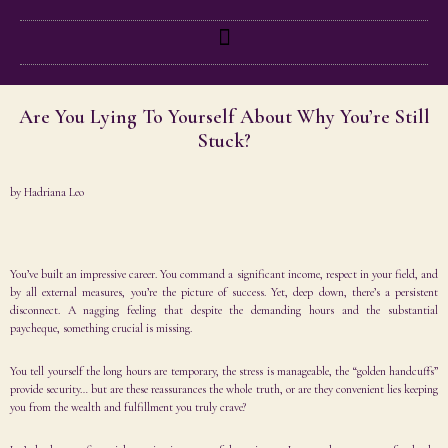
Are You Lying To Yourself About Why You’re Still
Stuck?
by
Hadriana Leo
You’ve built an impressive career. You command a significant income, respect in your field, and
by all external measures, you’re the picture of success. Yet, deep down, there’s a persistent
disconnect. A nagging feeling that despite the demanding hours and the substantial
paycheque, something crucial is missing.
You tell yourself the long hours are temporary, the stress is manageable, the “golden handcuffs”
provide security… but are these reassurances the whole truth, or are they convenient lies keeping
you from the wealth and fulfillment you truly crave?